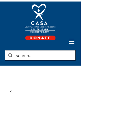
Donate