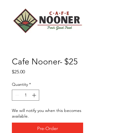
Cafe Nooner- $25
Price
$25.00
Quantity
*
We will notify you when this becomes
available.
Pre-Order