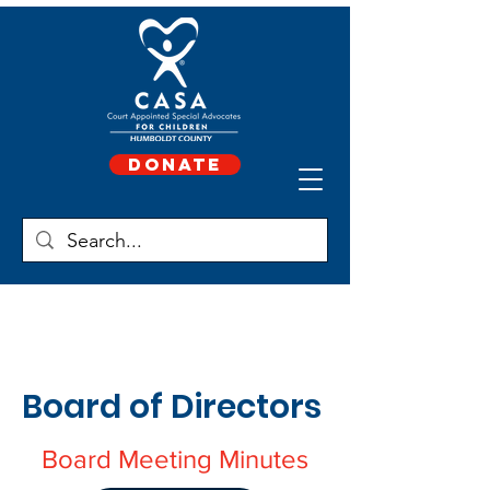
Donate
Board of Directors
Board Meeting Minutes