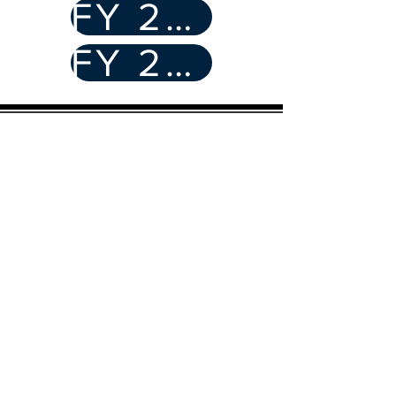
FY 22/23
FY 21/22
CASA of Humboldt
2356 Myrtle Ave
Eureka, CA 95501
Email
:
info@humboldtcasa.org
Phone
:
(707) 443-3197
Registered Charity:
680243040
Quick Links
Become an Advocate
Donate